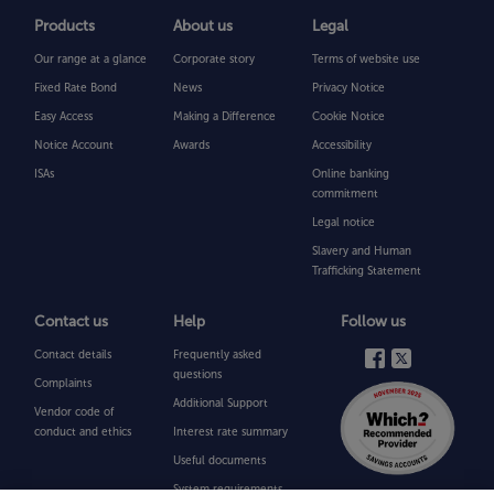
Products
About us
Legal
Our range at a glance
Corporate story
Terms of website use
Fixed Rate Bond
News
Privacy Notice
Easy Access
Making a Difference
Cookie Notice
Notice Account
Awards
Accessibility
ISAs
Online banking
commitment
Legal notice
Slavery and Human
Trafficking Statement
Contact us
Help
Follow us
Contact details
Frequently asked
questions
Complaints
Additional Support
Vendor code of
conduct and ethics
Interest rate summary
Useful documents
System requirements