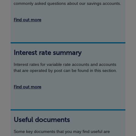
commonly asked questions about our savings accounts.
Find out more
Interest rate summary
Interest rates for variable rate accounts and accounts
that are operated by post can be found in this section.
Find out more
Useful documents
Some key documents that you may find useful are