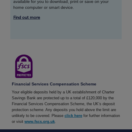
available for you to download, print or save on your
home computer or smart device.
Find out more
Financial Services Compensation Scheme
Your eligible deposits held by a UK establishment of Charter
Savings Bank are protected up to a total of £120,000 by the
Financial Services Compensation Scheme, the UK’s deposit
protection scheme. Any deposits you hold above the limit are
unlikely to be covered. Please
click here
for further information
or visit
www.fscs.org.uk
.