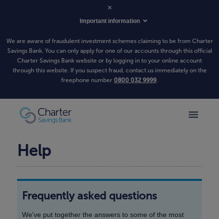
Important information
We are aware of fraudulent investment schemes claiming to be from Charter
Savings Bank. You can only apply for one of our accounts through this official
Charter Savings Bank website or by logging in to your online account
through this website. If you suspect fraud, contact us immediately on the
freephone number
0800 032 9999
.
Help
Frequently asked questions
We've put together the answers to some of the most