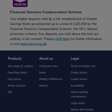
Financial Services Compensation Scheme
Your eligible deposits held by a UK establishment of Charter
Savings Bank are protected up to a total of £120,000 by the
Financial Services Compensation Scheme, the UK’s deposit
protection scheme. Any deposits you hold above the limit are
unlikely to be covered. Please
click here
for further information
or visit
www.fscs.org.uk
.
Products
About us
Legal
Our range at a glance
Corporate story
Terms of website use
Fixed Rate Bond
News
Privacy Notice
Easy Access
Making a Difference
Cookie Notice
Notice Account
Awards
Accessibility
ISAs
Online banking
commitment
Legal notice
Slavery and Human