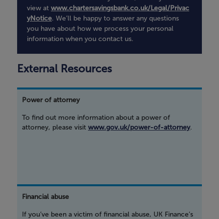
view at
www.chartersavingsbank.co.uk/Legal/Privac
yNotice
. We’ll be happy to answer any questions
you have about how we process your personal
information when you contact us.
External Resources
Power of attorney
To find out more information about a power of
attorney, please visit
www.gov.uk/power-of-attorney
.
Financial abuse
If you’ve been a victim of financial abuse, UK Finance’s