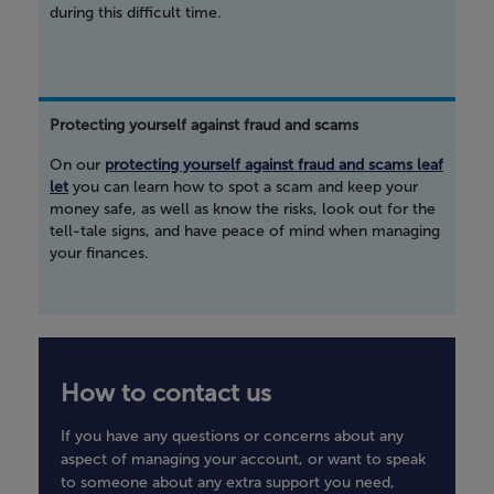
during this difficult time.
Protecting yourself against fraud and scams
On our
protecting yourself against fraud and scams leaf
let
you can learn how to spot a scam and keep your
money safe, as well as know the risks, look out for the
tell-tale signs, and have peace of mind when managing
your finances.
How to contact us
If you have any questions or concerns about any
aspect of managing your account, or want to speak
to someone about any extra support you need,