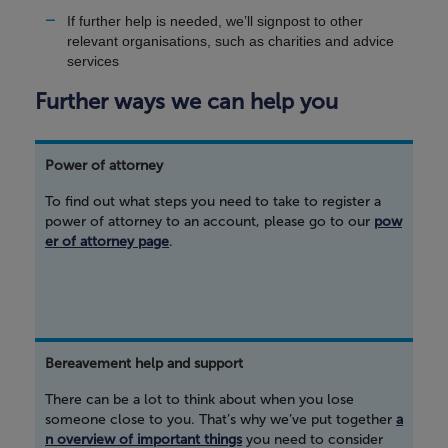
If further help is needed, we’ll signpost to other
relevant organisations, such as charities and advice
services
Further ways we can help you
Power of attorney
To find out what steps you need to take to register a
power of attorney to an account, please go to our
pow
er of attorney page
.
Bereavement help and support
There can be a lot to think about when you lose
someone close to you. That’s why we’ve put together
a
n overview of important things
you need to consider