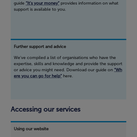
guide
“It’s your money”
provides information on what
support is available to you.
Further support and advice
We’ve compiled a list of organisations who have the
expertise, skills and knowledge and provide the support
or advice you might need. Download our guide on
“Wh
ere you can go for help”
here.
Accessing our services
Using our website