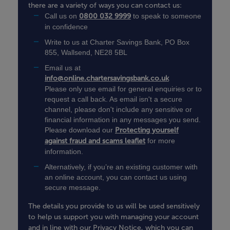
there are a variety of ways you can contact us:
Call us on
0800 032 9999
to speak to someone
in confidence
Write to us at
Charter Savings Bank, PO Box
855, Wallsend, NE28 5BL
Email us at
info@online.chartersavingsbank.co.uk
Please only use email for general enquiries or to
request a call back. As email isn't a secure
channel, please don't include any sensitive or
financial information in any messages you send.
Please download our
Protecting yourself
against fraud and scams leaflet
for more
information.
Alternatively, if you’re an existing customer with
an online account, you can contact us using
secure message.
The details you provide to us will be used sensitively
to help us support you with managing your account
and in line with our Privacy Notice, which you can