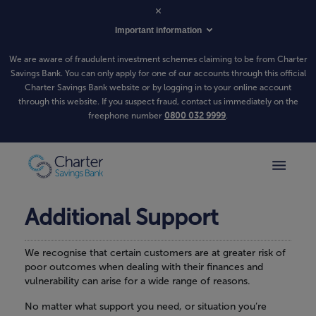
Important information
We are aware of fraudulent investment schemes claiming to be from Charter
Savings Bank. You can only apply for one of our accounts through this official
Charter Savings Bank website or by logging in to your online account
through this website. If you suspect fraud, contact us immediately on the
freephone number
0800 032 9999
.
Additional Support
We recognise that certain customers are at greater risk of
poor outcomes when dealing with their finances and
vulnerability can arise for a wide range of reasons.
No matter what support you need, or situation you’re