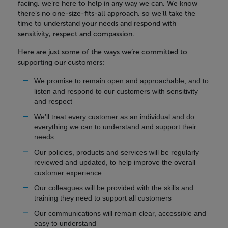
facing, we’re here to help in any way we can. We know
there’s no one-size-fits-all approach, so we’ll take the
time to understand your needs and respond with
sensitivity, respect and compassion.
Here are just some of the ways we’re committed to
supporting our customers:
We promise to remain open and approachable, and to
listen and respond to our customers with sensitivity
and respect
We’ll treat every customer as an individual and do
everything we can to understand and support their
needs
Our policies, products and services will be regularly
reviewed and updated, to help improve the overall
customer experience
Our colleagues will be provided with the skills and
training they need to support all customers
Our communications will remain clear, accessible and
easy to understand