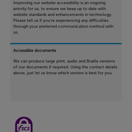
Improving our website accessibility is an ongoing
priority for us, to ensure we keep up to date with
website standards and enhancements in technology.
Please tell us if you’re experiencing any difficulties
through your preferred communication method with
us.
Accessible documents
We can produce large print, audio and Braille versions
of our documents if required. Using the contact details
above, just let us know which version is best for you.