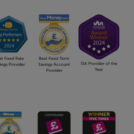
st Fixed Rate
Best Fixed Term
ISA Provider of the
ings Provider
Savings Account
Year
Provider