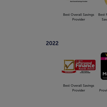
Best Overall Savings
Best 
Provider
Sav
2022
Best Overall Savings
Provider
Provi