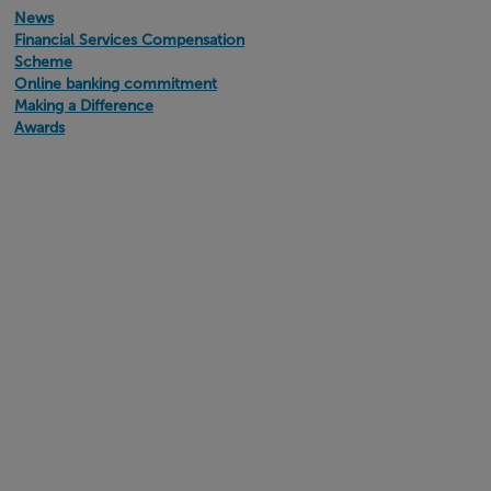
News
Financial Services Compensation
Scheme
Online banking commitment
Making a Difference
Awards