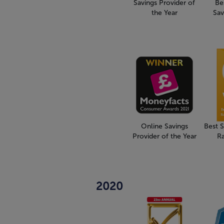
Savings Provider of
Be
the Year
Sav
Online Savings
Best 
Provider of the Year
R
2020