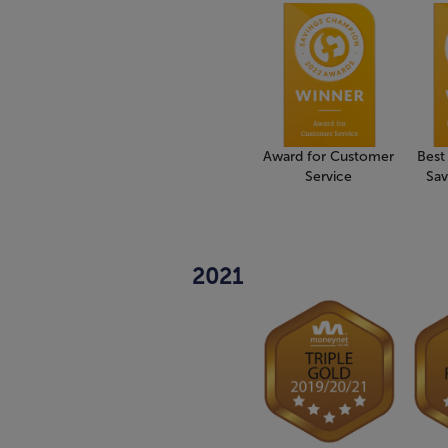
Award for Customer
Best
Service
Sav
2021