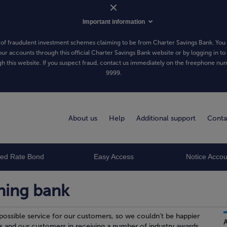
Important information
of fraudulent investment schemes claiming to be from Charter Savings Bank. You 
our accounts through this official Charter Savings Bank website or by logging in to
h this website. If you suspect fraud, contact us immediately on the freephone n
9999
.
About us
Help
Additional support
Conta
xed Rate Bond
Easy Access
Notice Accou
ning bank
possible service for our customers, so we couldn’t be happier
s and our customers in receiving a number of industry awards.