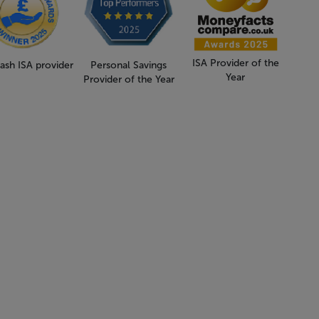
ISA Provider of the
ash ISA provider
Personal Savings
Year
Provider of the Year