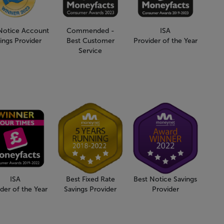
Notice Account
Commended -
ISA
ings Provider
Best Customer
Provider of the Year
Service
ISA
Best Fixed Rate
Best Notice Savings
der of the Year
Savings Provider
Provider