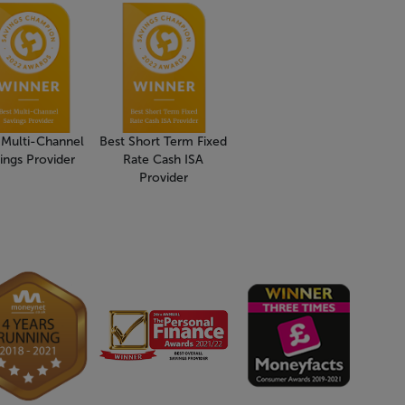
 Multi-Channel
Best Short Term Fixed
ings Provider
Rate Cash ISA
Provider