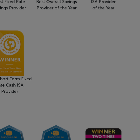
st Fixed Rate
Best Overall Savings
ISA Provider
ings Provider
Provider of the Year
of the Year
Short Term Fixed
ate Cash ISA
Provider