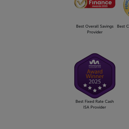
Best Overall Savings
Best C
Provider
Best Fixed Rate Cash
ISA Provider