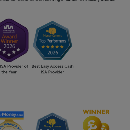
ISA Provider of
Best Easy Access Cash
the Year
ISA Provider