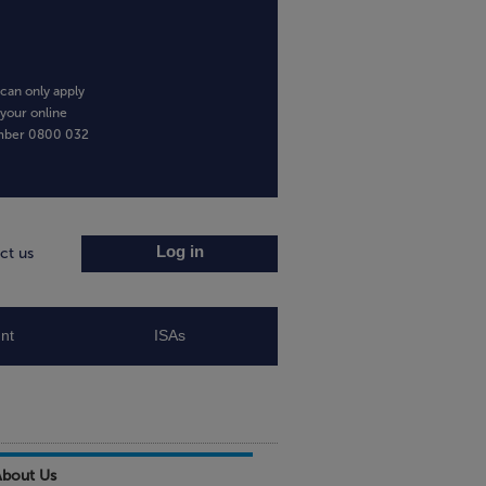
can only apply
 your online
umber
0800 032
Log in
ct us
nt
ISAs
About Us