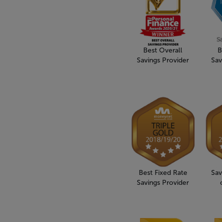
Best Overall
B
Savings Provider
Sav
Best Fixed Rate
Sav
Savings Provider