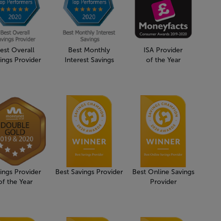
est Overall
Best Monthly
ISA Provider
ings Provider
Interest Savings
of the Year
ings Provider
Best Savings Provider
Best Online Savings
of the Year
Provider