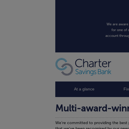
We are aware 
for one of 
account throug
At a glance
Fi
Multi-award-win
We’re committed to providing the best 
that we’ve been recognised by our peer