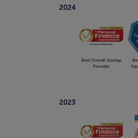
2024
Best Overall Savings
Be
Provider
Sav
2023