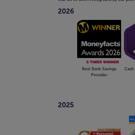
2026
Best Bank Savings
Cash 
Provider
2025